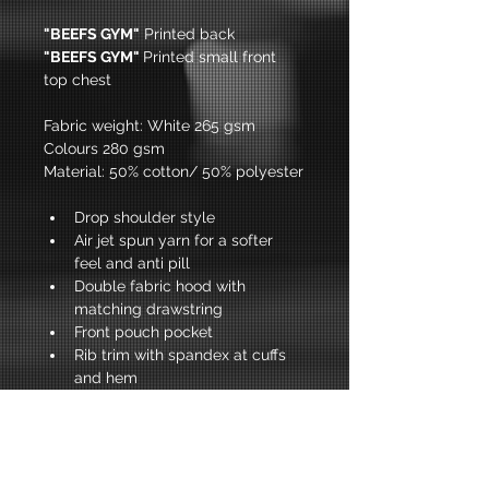
"BEEFS GYM"
 Printed back
"BEEFS GYM" 
Printed small front 
top chest
Fabric weight: White 265 gsm 
Colours 280 gsm
Material: 50% cotton/ 50% polyester
Drop shoulder style
Air jet spun yarn for a softer 
feel and anti pill 
Double fabric hood with 
matching drawstring 
Front pouch pocket 
Rib trim with spandex at cuffs 
and hem 
Twin needle stitching