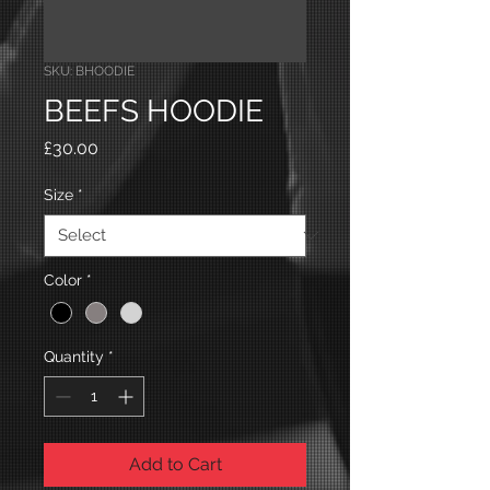
SKU: BHOODIE
BEEFS HOODIE
Price
£30.00
Size
*
Color
*
Quantity
*
Add to Cart