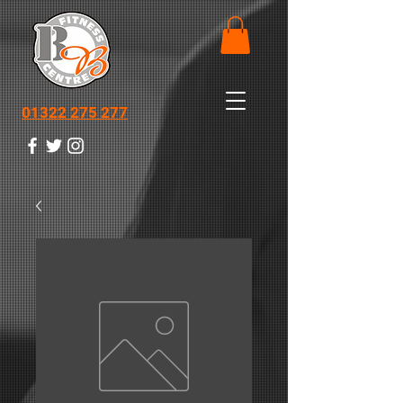
01322 275 277